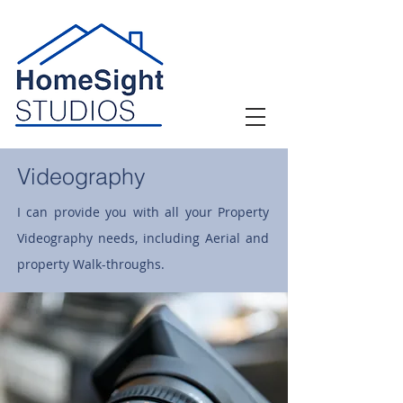
Videography
I can provide you with all your Property
Videography needs, including Aerial and
property Walk-throughs.