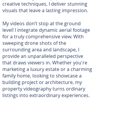
creative techniques, I deliver stunning
visuals that leave a lasting impression.
My videos don’t stop at the ground
level! I integrate dynamic aerial footage
for a truly comprehensive view. With
sweeping drone shots of the
surrounding area and landscape, I
provide an unparalleled perspective
that draws viewers in. Whether you're
marketing a luxury estate or a charming
family home, looking to showcase a
building project or architecture, my
property videography turns ordinary
listings into extraordinary experiences.