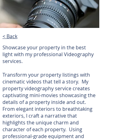
< Back
Showcase your property in the best
light with my professional Videography
services.
Transform your property listings with
cinematic videos that tell a story. My
property videography service creates
captivating mini-movies showcasing the
details of a property inside and out.
From elegant interiors to breathtaking
exteriors, I craft a narrative that
highlights the unique charm and
character of each property. Using
professional-grade equipment and